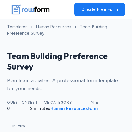
Create Free Form
Templates
›
Human Resources
›
Team Building
Preference Survey
Team Building Preference
Survey
Plan team activities. A professional form template
for your needs.
QUESTIONS
EST. TIME
CATEGORY
TYPE
6
2 minutes
Human Resources
Form
Hr Extra