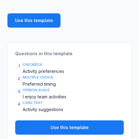
Use this template
Questions in this template
CHECKBOX
1
Activity preferences
MULTIPLE CHOICE
2
Preferred timing
OPINION SCALE
3
I enjoy team activities
LONG TEXT
4
Activity suggestions
Use this template