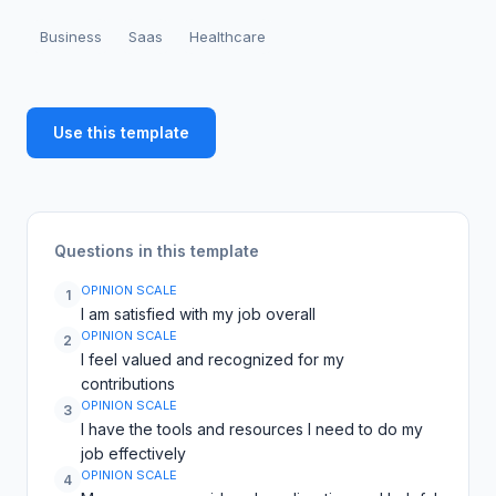
Business
Saas
Healthcare
Use this template
Questions in this template
OPINION SCALE
1
I am satisfied with my job overall
OPINION SCALE
2
I feel valued and recognized for my
contributions
OPINION SCALE
3
I have the tools and resources I need to do my
job effectively
OPINION SCALE
4