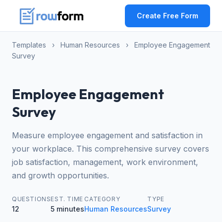
Create Free Form
Templates
›
Human Resources
›
Employee Engagement
Survey
Employee Engagement
Survey
Measure employee engagement and satisfaction in
your workplace. This comprehensive survey covers
job satisfaction, management, work environment,
and growth opportunities.
QUESTIONS
EST. TIME
CATEGORY
TYPE
12
5 minutes
Human Resources
Survey