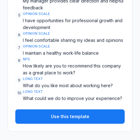
My manager provides clear direction and helpful
feedback
OPINION SCALE
5
I have opportunities for professional growth and
development
OPINION SCALE
6
I feel comfortable sharing my ideas and opinions
OPINION SCALE
7
I maintain a healthy work-life balance
NPS
8
How likely are you to recommend this company
as a great place to work?
LONG TEXT
9
What do you like most about working here?
LONG TEXT
10
What could we do to improve your experience?
Use this template