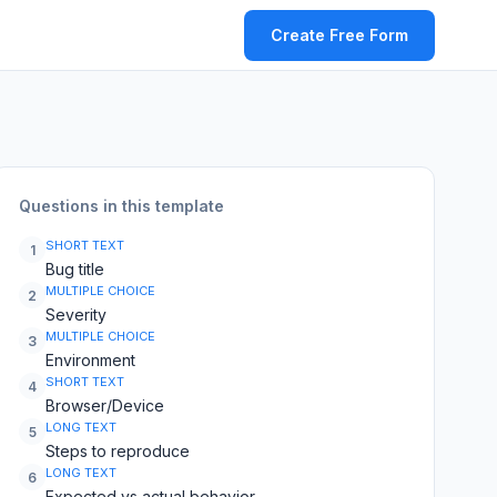
Create Free Form
Questions in this template
SHORT TEXT
1
Bug title
MULTIPLE CHOICE
2
Severity
MULTIPLE CHOICE
3
Environment
SHORT TEXT
4
Browser/Device
LONG TEXT
5
Steps to reproduce
LONG TEXT
6
Expected vs actual behavior