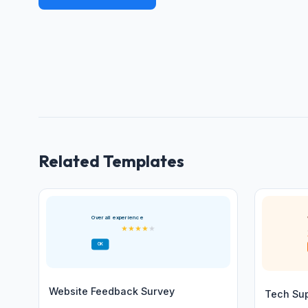
Related Templates
Overall experience
★
★
★
★
★
OK
Website Feedback Survey
Tech Su