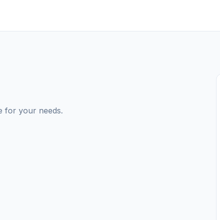
e for your needs.