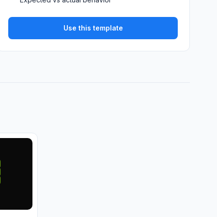
Use this template