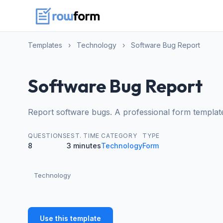
Templates
›
Technology
›
Software Bug Report
Software Bug Report
Report software bugs. A professional form templat
QUESTIONS
EST. TIME
CATEGORY
TYPE
8
3 minutes
Technology
Form
Technology
Use this template