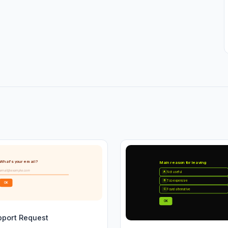
What's your email?
Main reason for leaving
email@example.com
Not useful
A
Too expensive
B
OK
Found alternative
C
OK
pport Request