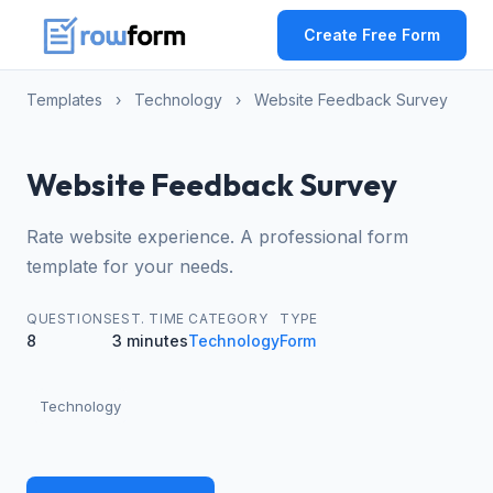
Create Free Form
Templates
›
Technology
›
Website Feedback Survey
Website Feedback Survey
Rate website experience. A professional form
template for your needs.
QUESTIONS
EST. TIME
CATEGORY
TYPE
8
3 minutes
Technology
Form
Technology