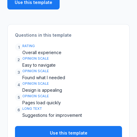
Use this template
Questions in this template
RATING
1
Overall experience
OPINION SCALE
2
Easy to navigate
OPINION SCALE
3
Found what I needed
OPINION SCALE
4
Design is appealing
OPINION SCALE
5
Pages load quickly
LONG TEXT
6
Suggestions for improvement
Use this template