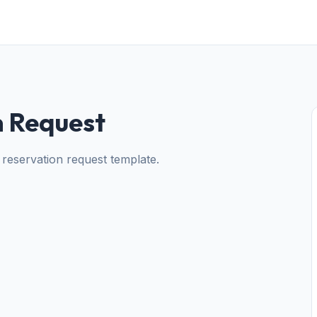
n Request
 reservation request template.