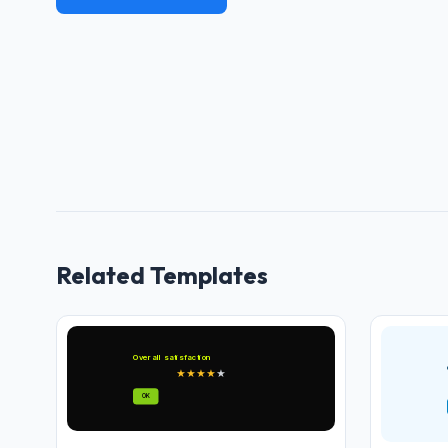
Related Templates
Overall satisfaction
★
★
★
★
★
OK