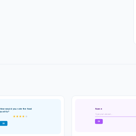
Name
How would you rate the food
quality?
Type your answer...
★
★
★
★
★
OK
OK