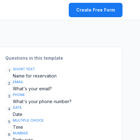
Create Free Form
Questions in this template
SHORT TEXT
1
Name for reservation
EMAIL
2
What's your email?
PHONE
3
What's your phone number?
DATE
4
Date
MULTIPLE CHOICE
5
Time
NUMBER
6
Party size