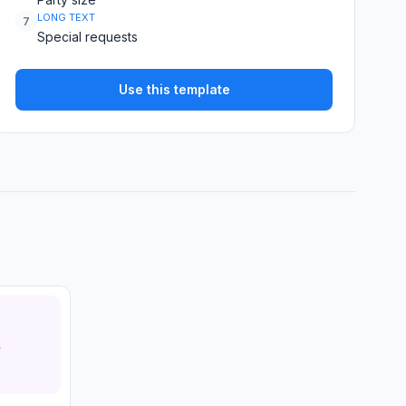
LONG TEXT
7
Special requests
Use this template