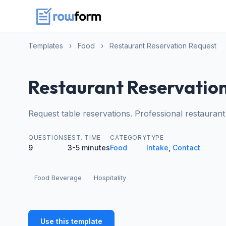
Templates
›
Food
›
Restaurant Reservation Request
Restaurant Reservatio
Request table reservations. Professional restaurant
QUESTIONS
EST. TIME
CATEGORY
TYPE
9
3-5 minutes
Food
Intake
,
Contact
Food Beverage
Hospitality
Use this template