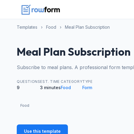
Templates
›
Food
›
Meal Plan Subscription
Meal Plan Subscription
Subscribe to meal plans. A professional form templ
QUESTIONS
EST. TIME
CATEGORY
TYPE
9
3 minutes
Food
Form
Food
Use this template