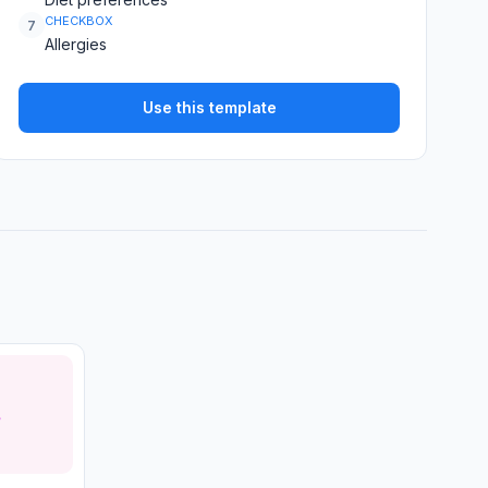
CHECKBOX
7
Allergies
Use this template