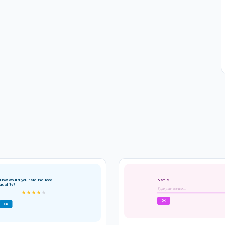
Name
How would you rate the food
quality?
Type your answer...
★
★
★
★
★
OK
OK