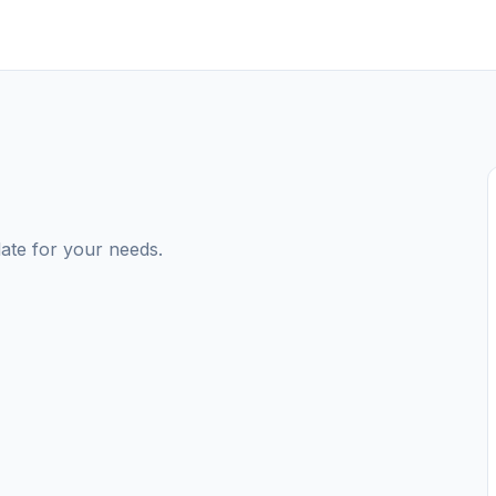
ate for your needs.