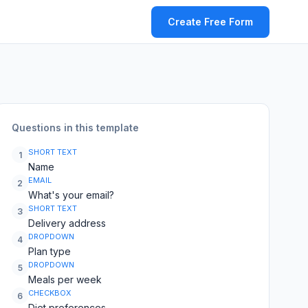
Create Free Form
Questions in this template
SHORT TEXT
1
Name
EMAIL
2
What's your email?
SHORT TEXT
3
Delivery address
DROPDOWN
4
Plan type
DROPDOWN
5
Meals per week
CHECKBOX
6
Diet preferences