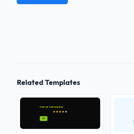
Related Templates
Overall satisfaction
★
★
★
★
★
OK