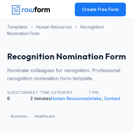
Create Free Form
Templates
›
Human Resources
›
Recognition
Nomination Form
Recognition Nomination Form
Nominate colleagues for recognition. Professional
recognition nomination form template.
QUESTIONS
EST. TIME
CATEGORY
TYPE
6
2 minutes
Human Resources
Intake
,
Contact
Business
Healthcare