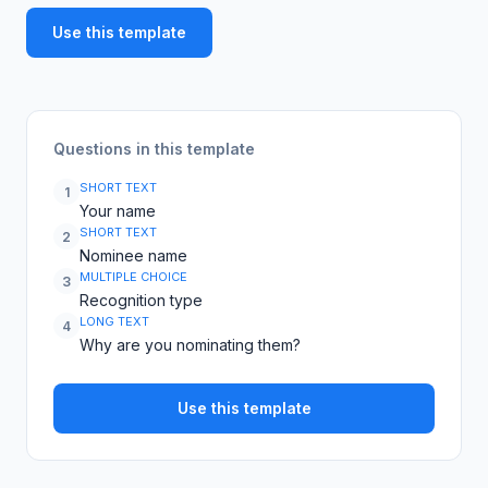
Use this template
Questions in this template
SHORT TEXT
1
Your name
SHORT TEXT
2
Nominee name
MULTIPLE CHOICE
3
Recognition type
LONG TEXT
4
Why are you nominating them?
Use this template