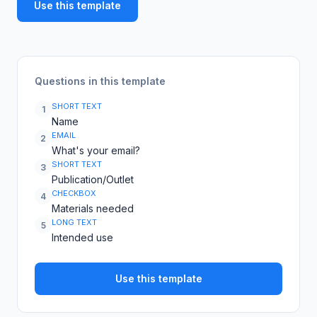
Use this template
Questions in this template
SHORT TEXT
1
Name
EMAIL
2
What's your email?
SHORT TEXT
3
Publication/Outlet
CHECKBOX
4
Materials needed
LONG TEXT
5
Intended use
Use this template