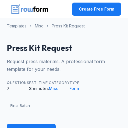
Create Free Form
Templates
›
Misc
›
Press Kit Request
Press Kit Request
Request press materials. A professional form
template for your needs.
QUESTIONS
EST. TIME
CATEGORY
TYPE
7
3 minutes
Misc
Form
Final Batch