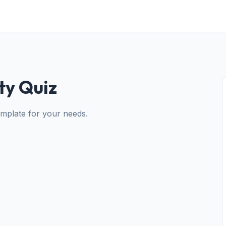
ty Quiz
mplate for your needs.