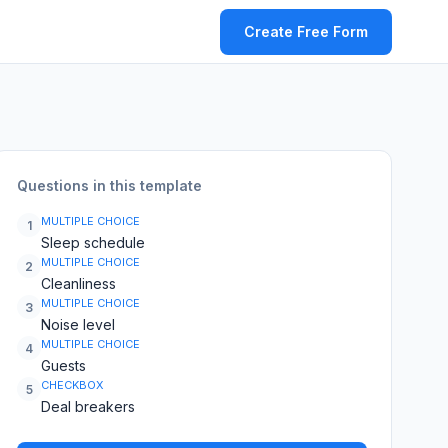
Create Free Form
Questions in this template
MULTIPLE CHOICE
1
Sleep schedule
MULTIPLE CHOICE
2
Cleanliness
MULTIPLE CHOICE
3
Noise level
MULTIPLE CHOICE
4
Guests
CHECKBOX
5
Deal breakers