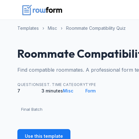
Templates
›
Misc
›
Roommate Compatibility Quiz
Roommate Compatibili
Find compatible roommates. A professional form te
QUESTIONS
EST. TIME
CATEGORY
TYPE
7
3 minutes
Misc
Form
Final Batch
Use this template