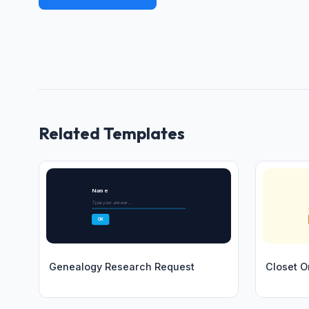
Related Templates
Name
Type your answer...
OK
Genealogy Research Request
Closet O