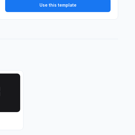
Use this template