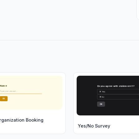
Name
Do you agree with statement 1?
Type your answer...
Yes
A
No
B
OK
OK
rganization Booking
Yes/No Survey