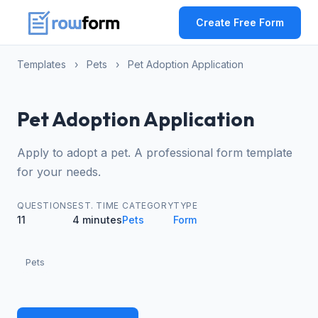
Create Free Form
Templates
›
Pets
›
Pet Adoption Application
Pet Adoption Application
Apply to adopt a pet. A professional form template
for your needs.
QUESTIONS
EST. TIME
CATEGORY
TYPE
11
4 minutes
Pets
Form
Pets