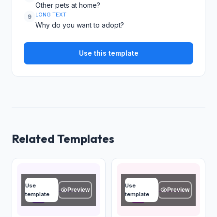
Other pets at home?
LONG TEXT
9
Why do you want to adopt?
Use this template
Related Templates
Owner name
Pet name
Use
Use
Type your answer...
Type your answer...
Preview
Preview
template
template
OK
OK