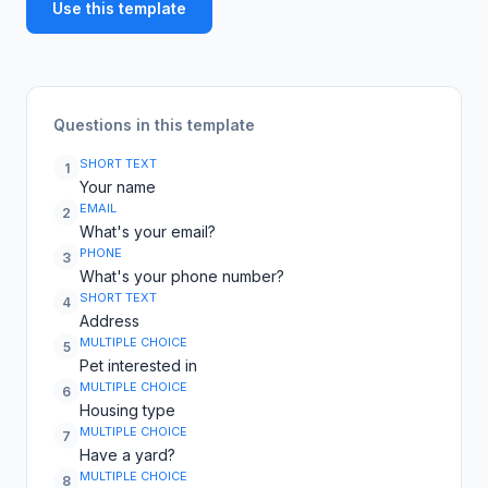
Use this template
Questions in this template
SHORT TEXT
1
Your name
EMAIL
2
What's your email?
PHONE
3
What's your phone number?
SHORT TEXT
4
Address
MULTIPLE CHOICE
5
Pet interested in
MULTIPLE CHOICE
6
Housing type
MULTIPLE CHOICE
7
Have a yard?
MULTIPLE CHOICE
8