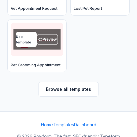
Vet Appointment Request
Lost Pet Report
Your name
Use
Type your answer...
Preview
template
OK
Pet Grooming Appointment
Browse all templates
Home
Templates
Dashboard
© 2026 Rowform. The fast, SEO-friendly Typeform