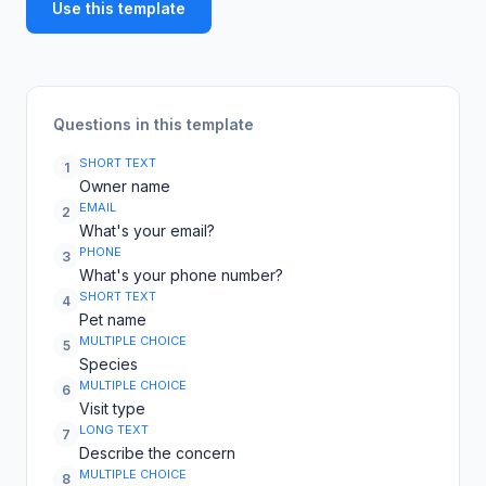
Use this template
Questions in this template
SHORT TEXT
1
Owner name
EMAIL
2
What's your email?
PHONE
3
What's your phone number?
SHORT TEXT
4
Pet name
MULTIPLE CHOICE
5
Species
MULTIPLE CHOICE
6
Visit type
LONG TEXT
7
Describe the concern
MULTIPLE CHOICE
8