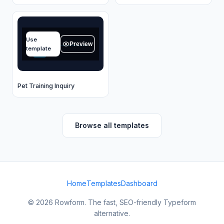
Your name
Use
Type your answer...
Preview
template
OK
Pet Training Inquiry
Browse all templates
Home
Templates
Dashboard
© 2026 Rowform. The fast, SEO-friendly Typeform
alternative.