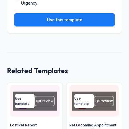
Urgency
Use this template
Related Templates
Pet name
Your name
Use
Use
Type your answer...
Type your answer...
Preview
Preview
template
template
OK
OK
Lost Pet Report
Pet Grooming Appointment