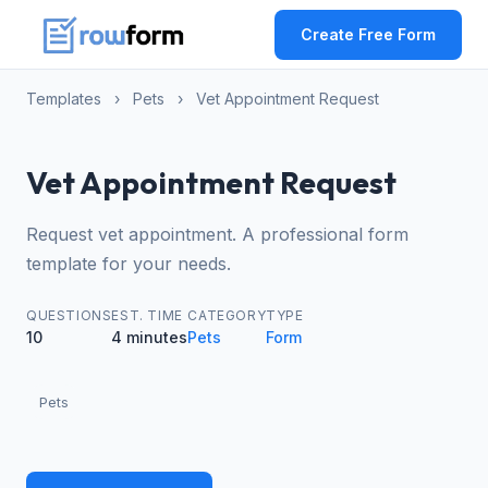
Create Free Form
Templates
›
Pets
›
Vet Appointment Request
Vet Appointment Request
Request vet appointment. A professional form
template for your needs.
QUESTIONS
EST. TIME
CATEGORY
TYPE
10
4 minutes
Pets
Form
Pets