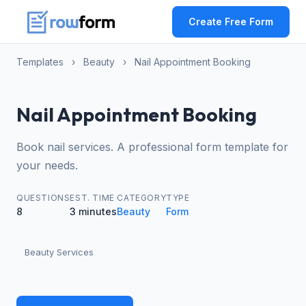
Create Free Form
Templates
›
Beauty
›
Nail Appointment Booking
Nail Appointment Booking
Book nail services. A professional form template for
your needs.
QUESTIONS
EST. TIME
CATEGORY
TYPE
8
3 minutes
Beauty
Form
Beauty Services