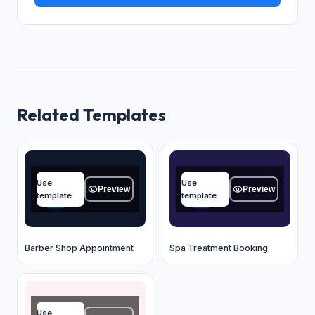
Related Templates
Name
Name
Use
Use
Type your answer...
Type your answer...
Preview
Preview
template
template
OK
OK
Barber Shop Appointment
Spa Treatment Booking
Name
Use