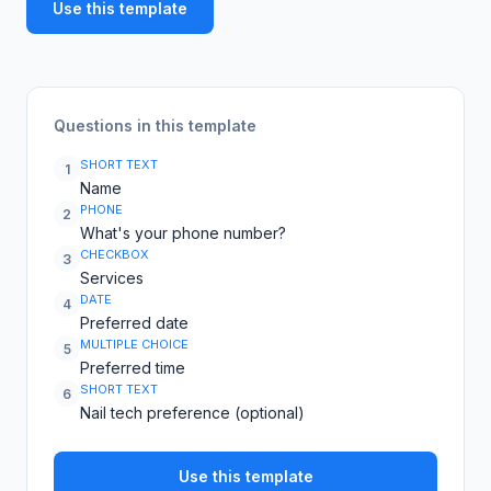
Use this template
Questions in this template
SHORT TEXT
1
Name
PHONE
2
What's your phone number?
CHECKBOX
3
Services
DATE
4
Preferred date
MULTIPLE CHOICE
5
Preferred time
SHORT TEXT
6
Nail tech preference (optional)
Use this template