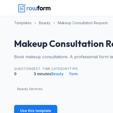
Templates
›
Beauty
›
Makeup Consultation Request
Makeup Consultation R
Book makeup consultations. A professional form te
QUESTIONS
EST. TIME
CATEGORY
TYPE
9
3 minutes
Beauty
Form
Beauty Services
Use this template