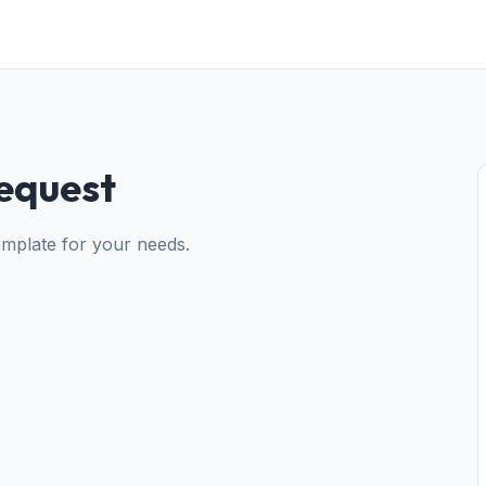
equest
mplate for your needs.