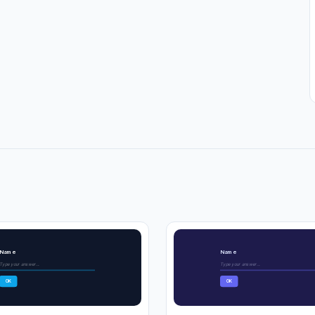
Name
Name
Type your answer...
Type your answer...
OK
OK