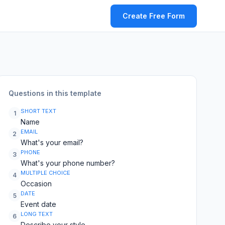
Create Free Form
Questions in this template
SHORT TEXT
1
Name
EMAIL
2
What's your email?
PHONE
3
What's your phone number?
MULTIPLE CHOICE
4
Occasion
DATE
5
Event date
LONG TEXT
6
Describe your style