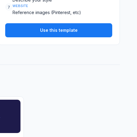
WEBSITE
7
Reference images (Pinterest, etc)
Use this template