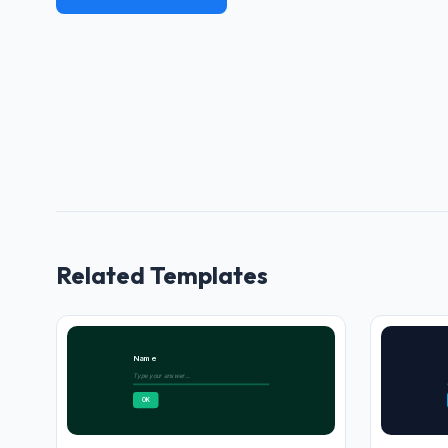
Related Templates
Name
Type your answer...
OK