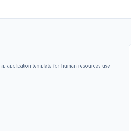
nship application template for human resources use