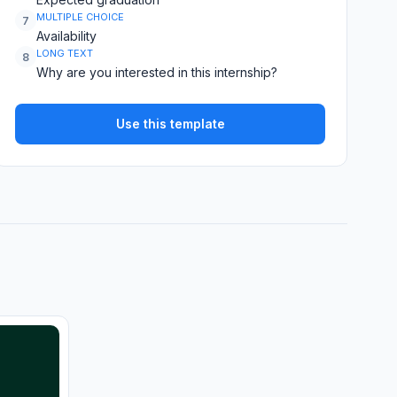
MULTIPLE CHOICE
7
Availability
LONG TEXT
8
Why are you interested in this internship?
Use this template