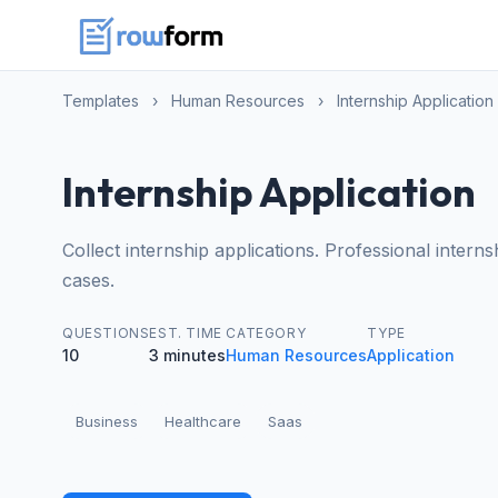
Templates
›
Human Resources
›
Internship Application
Internship Application
Collect internship applications. Professional inter
cases.
QUESTIONS
EST. TIME
CATEGORY
TYPE
10
3 minutes
Human Resources
Application
Business
Healthcare
Saas