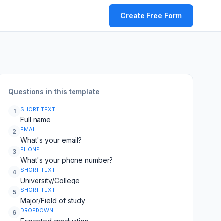
Create Free Form
Questions in this template
SHORT TEXT
1
Full name
EMAIL
2
What's your email?
PHONE
3
What's your phone number?
SHORT TEXT
4
University/College
SHORT TEXT
5
Major/Field of study
DROPDOWN
6
Expected graduation