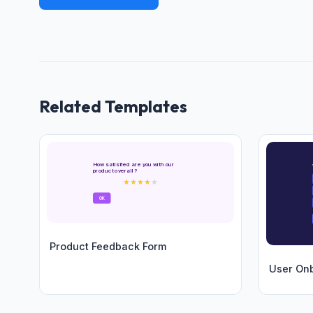
Related Templates
How satisfied are you with our
product overall?
★
★
★
★
★
OK
Product Feedback Form
User On