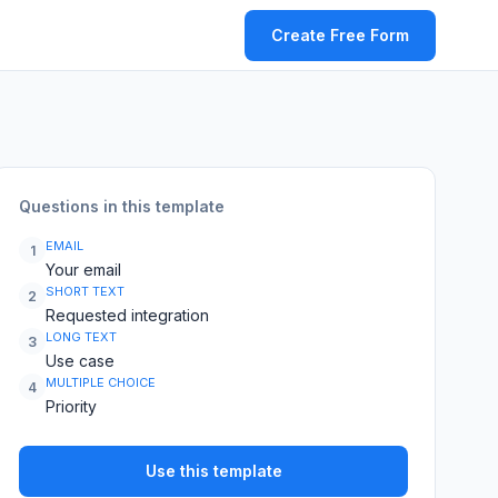
Create Free Form
Questions in this template
EMAIL
1
Your email
SHORT TEXT
2
Requested integration
LONG TEXT
3
Use case
MULTIPLE CHOICE
4
Priority
Use this template