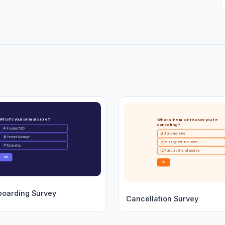
What's your primary role?
What's the main reason you're
canceling?
Founder/CEO
A
Too expensive
A
Product Manager
B
Missing features I need
B
Marketing
C
Found a better alternative
C
OK
OK
boarding Survey
Cancellation Survey