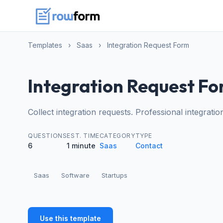
Templates
›
Saas
›
Integration Request Form
Integration Request F
Collect integration requests. Professional integrati
QUESTIONS
EST. TIME
CATEGORY
TYPE
6
1 minute
Saas
Contact
Saas
Software
Startups
Use this template