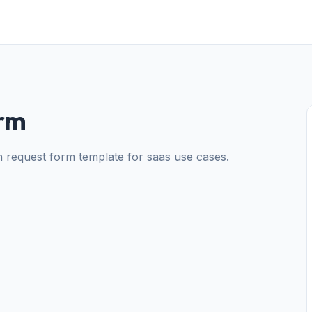
orm
on request form template for saas use cases.