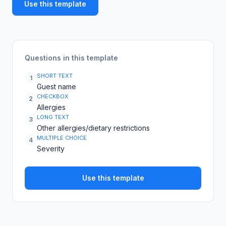
Use this template
Questions in this template
SHORT TEXT
1
Guest name
CHECKBOX
2
Allergies
LONG TEXT
3
Other allergies/dietary restrictions
MULTIPLE CHOICE
4
Severity
Use this template