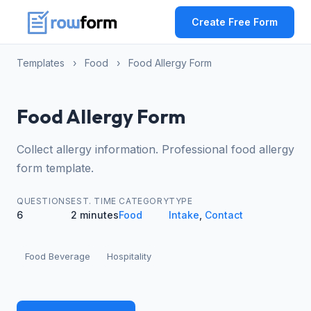
Create Free Form
Templates
›
Food
›
Food Allergy Form
Food Allergy Form
Collect allergy information. Professional food allergy
form template.
QUESTIONS
EST. TIME
CATEGORY
TYPE
6
2 minutes
Food
Intake
,
Contact
Food Beverage
Hospitality