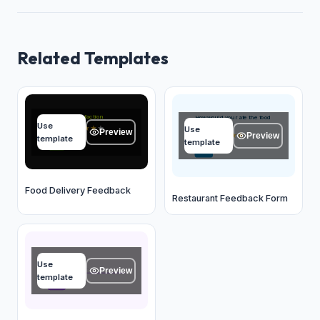
Related Templates
Overall satisfaction
How would you rate the food
Use
quality?
★
★
★
★
★
Use
Preview
Preview
★
★
★
★
★
template
template
OK
OK
Food Delivery Feedback
Restaurant Feedback Form
Name
Use
Type your answer...
Preview
template
OK