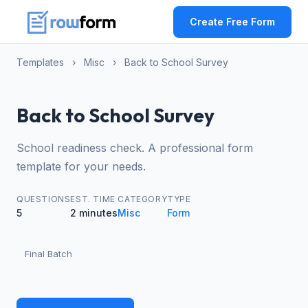
Create Free Form
Templates
›
Misc
›
Back to School Survey
Back to School Survey
School readiness check. A professional form
template for your needs.
QUESTIONS
EST. TIME
CATEGORY
TYPE
5
2 minutes
Misc
Form
Final Batch