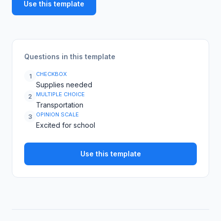
Use this template
Questions in this template
CHECKBOX
1
Supplies needed
MULTIPLE CHOICE
2
Transportation
OPINION SCALE
3
Excited for school
Use this template