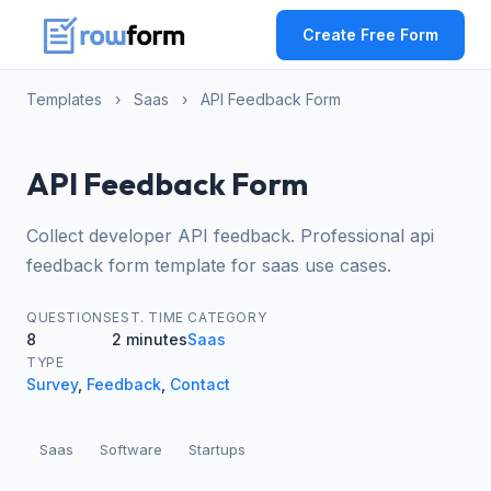
Create Free Form
Templates
›
Saas
›
API Feedback Form
API Feedback Form
Collect developer API feedback. Professional api
feedback form template for saas use cases.
QUESTIONS
EST. TIME
CATEGORY
8
2 minutes
Saas
TYPE
Survey
,
Feedback
,
Contact
Saas
Software
Startups