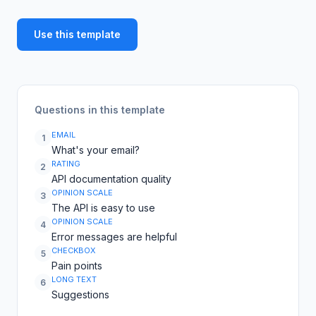
Use this template
Questions in this template
EMAIL
1
What's your email?
RATING
2
API documentation quality
OPINION SCALE
3
The API is easy to use
OPINION SCALE
4
Error messages are helpful
CHECKBOX
5
Pain points
LONG TEXT
6
Suggestions