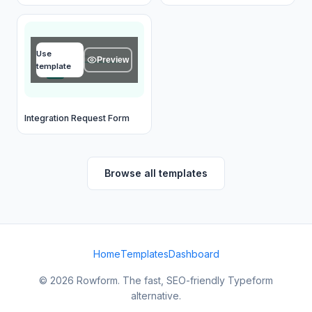
Your email
Use
email@example.com
Preview
template
OK
Integration Request Form
Browse all templates
Home
Templates
Dashboard
© 2026 Rowform. The fast, SEO-friendly Typeform
alternative.