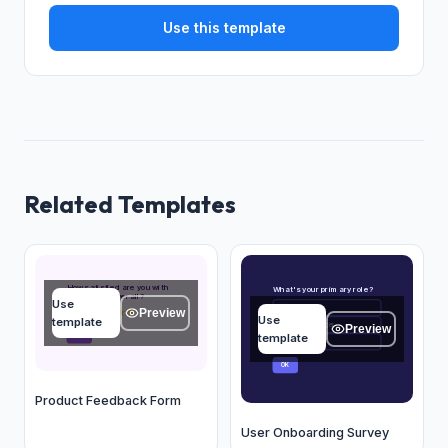
Use this template
Related Templates
How satisfied are you with
What's your primary role?
our product overall?
Use
Founder/CEO
A
Preview
★
★
★
★
★
Use
template
Product Manager
B
Preview
template
OK
Marketing
C
OK
Product Feedback Form
User Onboarding Survey