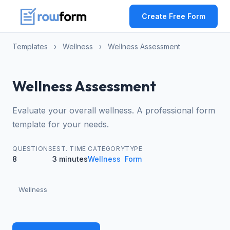
Create Free Form
Templates
›
Wellness
›
Wellness Assessment
Wellness Assessment
Evaluate your overall wellness. A professional form
template for your needs.
QUESTIONS
EST. TIME
CATEGORY
TYPE
8
3 minutes
Wellness
Form
Wellness