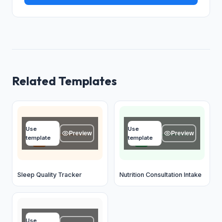
Related Templates
Date
Name
Use
Use
MM / DD / YYYY
Type your answer...
Preview
Preview
template
template
OK
OK
Sleep Quality Tracker
Nutrition Consultation Intake
Name
Use