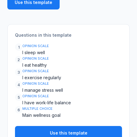
Use this template
Questions in this template
OPINION SCALE
1
I sleep well
OPINION SCALE
2
I eat healthy
OPINION SCALE
3
I exercise regularly
OPINION SCALE
4
I manage stress well
OPINION SCALE
5
I have work-life balance
MULTIPLE CHOICE
6
Main wellness goal
Use this template