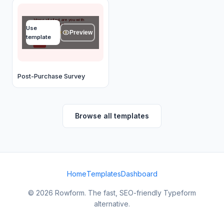
How satisfied are you with
your purchase?
Use
Preview
★
★
★
★
★
template
OK
Post-Purchase Survey
Browse all templates
Home
Templates
Dashboard
© 2026 Rowform. The fast, SEO-friendly Typeform
alternative.