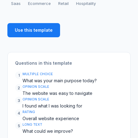
Saas
Ecommerce
Retail
Hospitality
Use this template
Questions in this template
MULTIPLE CHOICE
1
What was your main purpose today?
OPINION SCALE
2
The website was easy to navigate
OPINION SCALE
3
I found what I was looking for
RATING
4
Overall website experience
LONG TEXT
5
What could we improve?