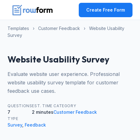
Create Free Form
Templates
›
Customer Feedback
›
Website Usability
Survey
Website Usability Survey
Evaluate website user experience. Professional
website usability survey template for customer
feedback use cases.
QUESTIONS
EST. TIME
CATEGORY
7
2 minutes
Customer Feedback
TYPE
Survey
,
Feedback