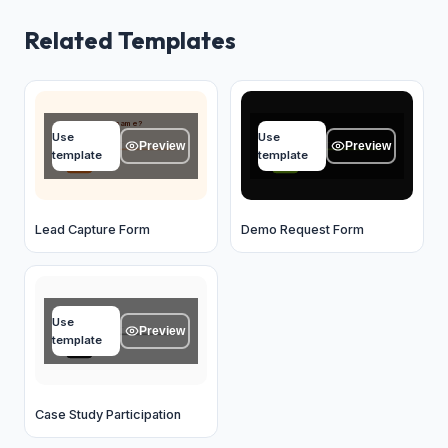
Related Templates
What's your name?
Your name
Use
Use
Type your answer...
Type your answer...
Preview
Preview
template
template
OK
OK
Lead Capture Form
Demo Request Form
Name
Use
Type your answer...
Preview
template
OK
Case Study Participation