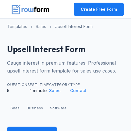
Create Free Form
Templates
›
Sales
›
Upsell Interest Form
Upsell Interest Form
Gauge interest in premium features. Professional
upsell interest form template for sales use cases.
QUESTIONS
EST. TIME
CATEGORY
TYPE
5
1 minute
Sales
Contact
Saas
Business
Software