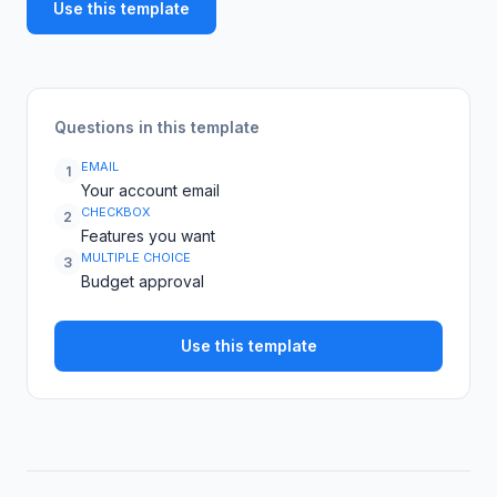
Use this template
Questions in this template
EMAIL
1
Your account email
CHECKBOX
2
Features you want
MULTIPLE CHOICE
3
Budget approval
Use this template