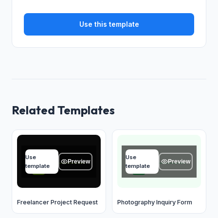
Use this template
Related Templates
Your name
Your name
Use
Use
Type your answer...
Type your answer...
Preview
Preview
template
template
OK
OK
Freelancer Project Request
Photography Inquiry Form