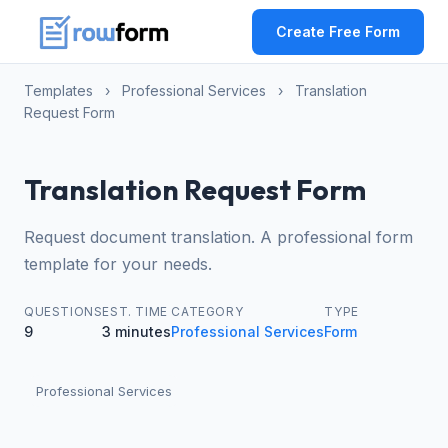
Create Free Form
Templates
›
Professional Services
›
Translation
Request Form
Translation Request Form
Request document translation. A professional form
template for your needs.
QUESTIONS
EST. TIME
CATEGORY
TYPE
9
3 minutes
Professional Services
Form
Professional Services