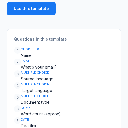
Use this template
Questions in this template
SHORT TEXT
1
Name
EMAIL
2
What's your email?
MULTIPLE CHOICE
3
Source language
MULTIPLE CHOICE
4
Target language
MULTIPLE CHOICE
5
Document type
NUMBER
6
Word count (approx)
DATE
7
Deadline