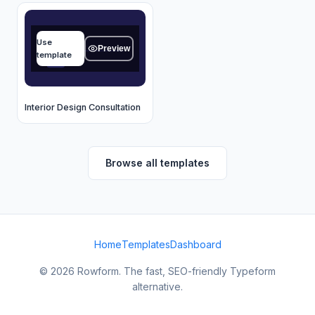
Name
Use
Type your answer...
Preview
template
OK
Interior Design Consultation
Browse all templates
Home
Templates
Dashboard
© 2026 Rowform. The fast, SEO-friendly Typeform
alternative.