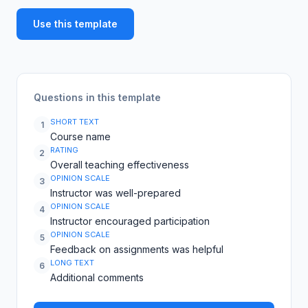
Use this template
Questions in this template
SHORT TEXT
1
Course name
RATING
2
Overall teaching effectiveness
OPINION SCALE
3
Instructor was well-prepared
OPINION SCALE
4
Instructor encouraged participation
OPINION SCALE
5
Feedback on assignments was helpful
LONG TEXT
6
Additional comments