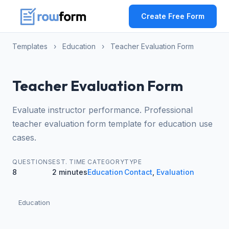
Create Free Form
Templates
›
Education
›
Teacher Evaluation Form
Teacher Evaluation Form
Evaluate instructor performance. Professional
teacher evaluation form template for education use
cases.
QUESTIONS
EST. TIME
CATEGORY
TYPE
8
2 minutes
Education
Contact
,
Evaluation
Education