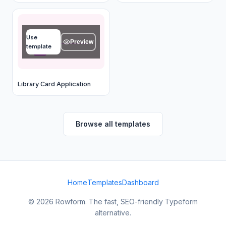
Full name
Use
Type your answer...
Preview
template
OK
Library Card Application
Browse all templates
Home
Templates
Dashboard
© 2026 Rowform. The fast, SEO-friendly Typeform
alternative.