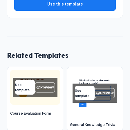
Use this template
Related Templates
Which course are you
What is the largest organ in
evaluating?
the human body?
Use
Preview
Type your answer...
Skin
A
template
Use
Preview
Liver
B
OK
template
Brain
C
OK
Course Evaluation Form
General Knowledge Trivia