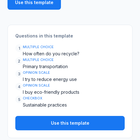
Use this template
Questions in this template
MULTIPLE CHOICE
1
How often do you recycle?
MULTIPLE CHOICE
2
Primary transportation
OPINION SCALE
3
I try to reduce energy use
OPINION SCALE
4
I buy eco-friendly products
CHECKBOX
5
Sustainable practices
Use this template