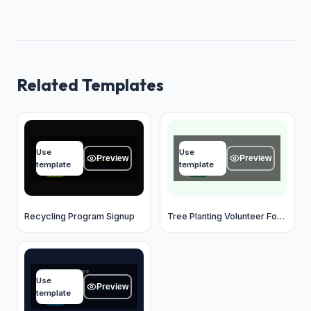
Related Templates
Name
Name
Use
Use
Type your answer...
Type your answer...
Preview
Preview
template
template
OK
OK
Recycling Program Signup
Tree Planting Volunteer Form
Business name
Use
Type your answer...
Preview
template
OK