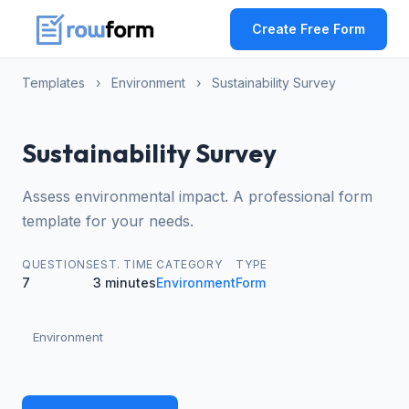
Create Free Form
Templates
›
Environment
›
Sustainability Survey
Sustainability Survey
Assess environmental impact. A professional form
template for your needs.
QUESTIONS
EST. TIME
CATEGORY
TYPE
7
3 minutes
Environment
Form
Environment