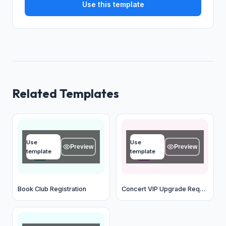
Use this template
Related Templates
Name
Name
Use
Use
Type your answer...
Type your answer...
Preview
Preview
template
template
OK
OK
Book Club Registration
Concert VIP Upgrade Request