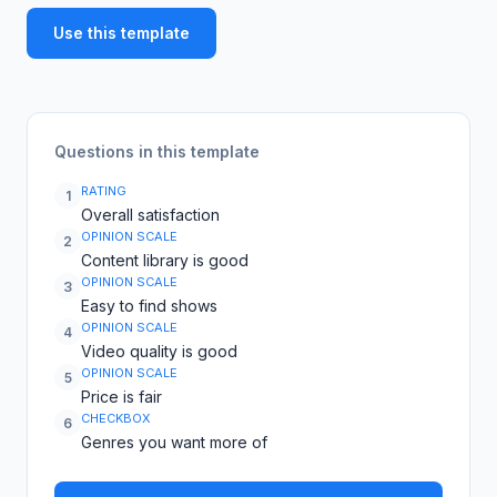
Use this template
Questions in this template
RATING
1
Overall satisfaction
OPINION SCALE
2
Content library is good
OPINION SCALE
3
Easy to find shows
OPINION SCALE
4
Video quality is good
OPINION SCALE
5
Price is fair
CHECKBOX
6
Genres you want more of