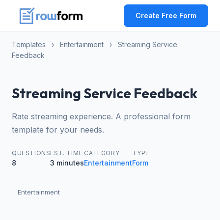
Create Free Form
Templates
›
Entertainment
›
Streaming Service
Feedback
Streaming Service Feedback
Rate streaming experience. A professional form
template for your needs.
QUESTIONS
EST. TIME
CATEGORY
TYPE
8
3 minutes
Entertainment
Form
Entertainment