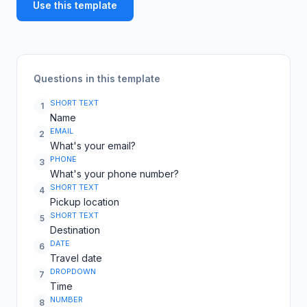
Use this template
Questions in this template
SHORT TEXT
1
Name
EMAIL
2
What's your email?
PHONE
3
What's your phone number?
SHORT TEXT
4
Pickup location
SHORT TEXT
5
Destination
DATE
6
Travel date
DROPDOWN
7
Time
NUMBER
8