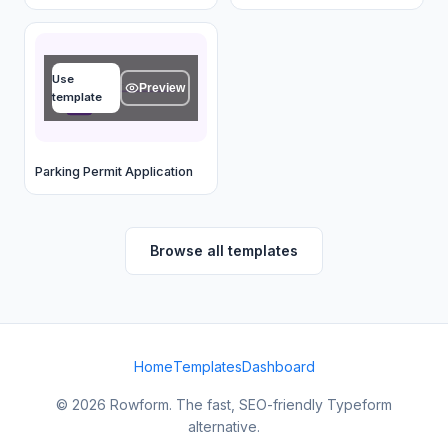
Name
Use
Type your answer...
Preview
template
OK
Parking Permit Application
Browse all templates
Home
Templates
Dashboard
© 2026 Rowform. The fast, SEO-friendly Typeform
alternative.