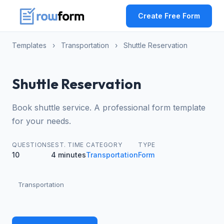
Create Free Form
Templates
›
Transportation
›
Shuttle Reservation
Shuttle Reservation
Book shuttle service. A professional form template
for your needs.
QUESTIONS
EST. TIME
CATEGORY
TYPE
10
4 minutes
Transportation
Form
Transportation