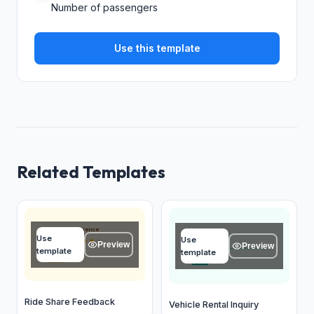
Number of passengers
Use this template
Related Templates
Overall experience
Name
Use
Use
★
★
★
★
★
Type your answer...
Preview
Preview
template
template
OK
OK
Ride Share Feedback
Vehicle Rental Inquiry