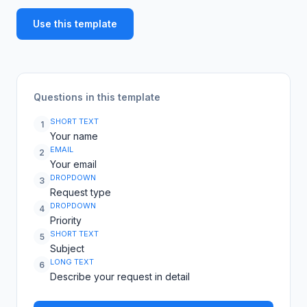
Use this template
Questions in this template
SHORT TEXT
1
Your name
EMAIL
2
Your email
DROPDOWN
3
Request type
DROPDOWN
4
Priority
SHORT TEXT
5
Subject
LONG TEXT
6
Describe your request in detail