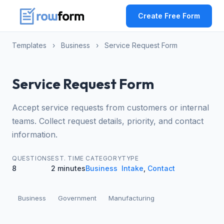
Create Free Form
Templates
›
Business
›
Service Request Form
Service Request Form
Accept service requests from customers or internal
teams. Collect request details, priority, and contact
information.
QUESTIONS
EST. TIME
CATEGORY
TYPE
8
2 minutes
Business
Intake
,
Contact
Business
Government
Manufacturing