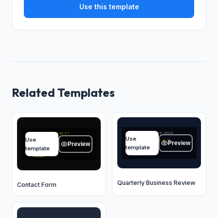
Use this template
Related Templates
Quarter performance
What's your name?
Use
Use
★
★
★
★
★
Type your answer...
Preview
Preview
template
template
OK
OK
Quarterly Business Review
Contact Form