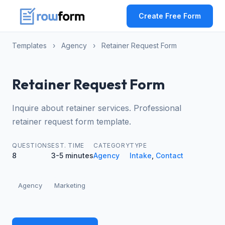
Create Free Form
Templates
›
Agency
›
Retainer Request Form
Retainer Request Form
Inquire about retainer services. Professional
retainer request form template.
QUESTIONS
EST. TIME
CATEGORY
TYPE
8
3-5 minutes
Agency
Intake
,
Contact
Agency
Marketing