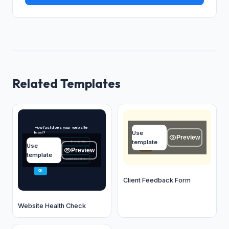
Related Templates
Client name
How fast does your website
Use
load?
Type your answer...
Preview
template
Under 2 seconds — it's optimized
A
Use
OK
Preview
2–4 seconds — pretty fast
B
template
4–7 seconds — could be better
C
OK
Client Feedback Form
Website Health Check