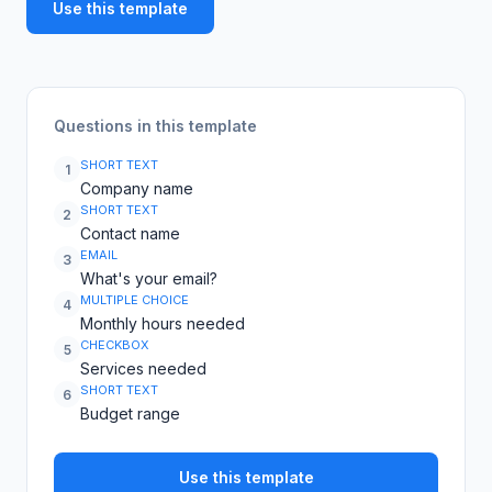
Use this template
Questions in this template
SHORT TEXT
1
Company name
SHORT TEXT
2
Contact name
EMAIL
3
What's your email?
MULTIPLE CHOICE
4
Monthly hours needed
CHECKBOX
5
Services needed
SHORT TEXT
6
Budget range
Use this template