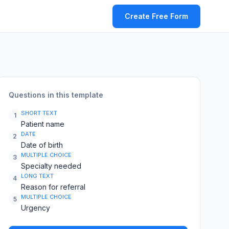
Create Free Form
Questions in this template
SHORT TEXT
1
Patient name
DATE
2
Date of birth
MULTIPLE CHOICE
3
Specialty needed
LONG TEXT
4
Reason for referral
MULTIPLE CHOICE
5
Urgency