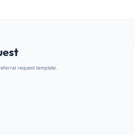
uest
 referral request template.