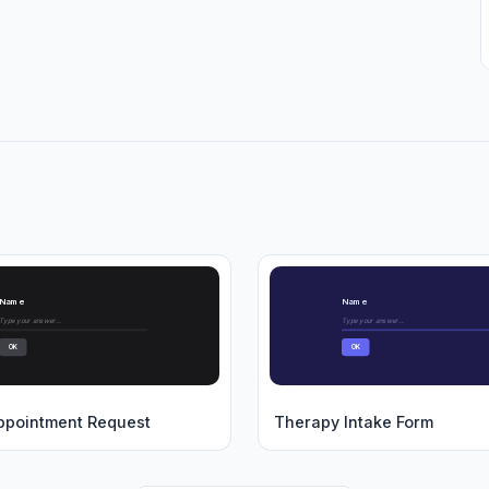
Name
Name
Type your answer...
Type your answer...
OK
OK
ppointment Request
Therapy Intake Form