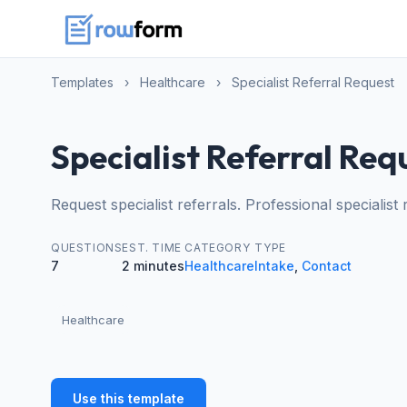
Templates
›
Healthcare
›
Specialist Referral Request
Specialist Referral Req
Request specialist referrals. Professional specialist
QUESTIONS
EST. TIME
CATEGORY
TYPE
7
2 minutes
Healthcare
Intake
,
Contact
Healthcare
Use this template