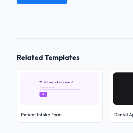
Related Templates
What is your full legal name?
Type your answer...
OK
Patient Intake Form
Dental A