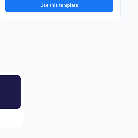
Use this template