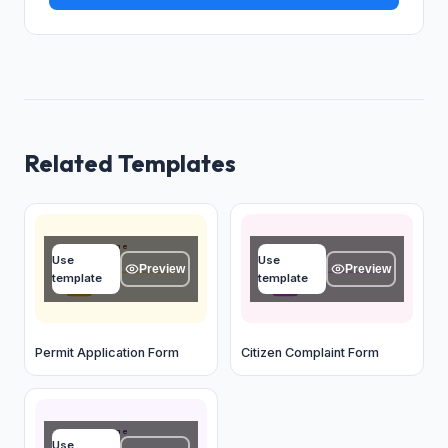
Related Templates
Applicant name
Name
Use
Use
Type your answer...
Type your answer...
Preview
Preview
template
template
OK
OK
Permit Application Form
Citizen Complaint Form
Applicant name
Use