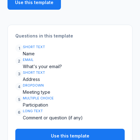
Use this template
Questions in this template
SHORT TEXT
1
Name
EMAIL
2
What's your email?
SHORT TEXT
3
Address
DROPDOWN
4
Meeting type
MULTIPLE CHOICE
5
Participation
LONG TEXT
6
Comment or question (if any)
Use this template