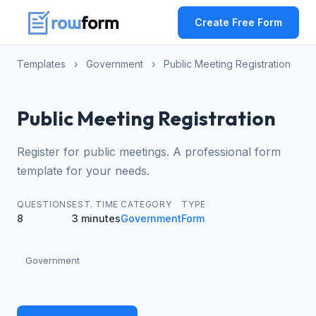
Create Free Form
Templates
›
Government
›
Public Meeting Registration
Public Meeting Registration
Register for public meetings. A professional form
template for your needs.
QUESTIONS
EST. TIME
CATEGORY
TYPE
8
3 minutes
Government
Form
Government