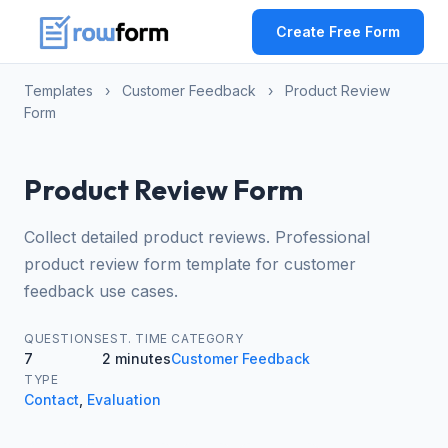
Create Free Form
Templates
›
Customer Feedback
›
Product Review
Form
Product Review Form
Collect detailed product reviews. Professional
product review form template for customer
feedback use cases.
QUESTIONS
EST. TIME
CATEGORY
7
2 minutes
Customer Feedback
TYPE
Contact
,
Evaluation