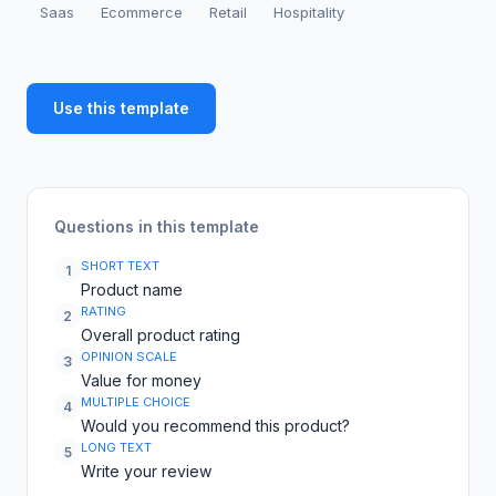
Saas
Ecommerce
Retail
Hospitality
Use this template
Questions in this template
SHORT TEXT
1
Product name
RATING
2
Overall product rating
OPINION SCALE
3
Value for money
MULTIPLE CHOICE
4
Would you recommend this product?
LONG TEXT
5
Write your review