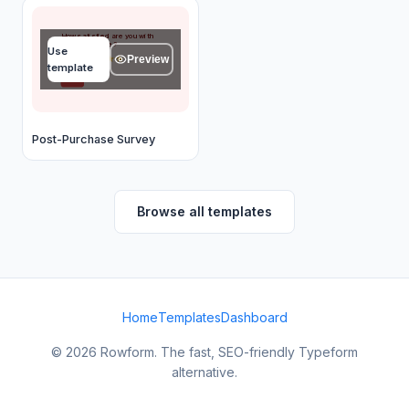
How satisfied are you with
your purchase?
Use
Preview
★
★
★
★
★
template
OK
Post-Purchase Survey
Browse all templates
Home
Templates
Dashboard
© 2026 Rowform. The fast, SEO-friendly Typeform
alternative.