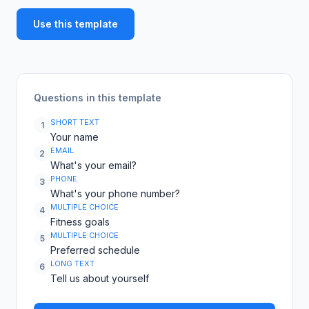
Use this template
Questions in this template
SHORT TEXT
1
Your name
EMAIL
2
What's your email?
PHONE
3
What's your phone number?
MULTIPLE CHOICE
4
Fitness goals
MULTIPLE CHOICE
5
Preferred schedule
LONG TEXT
6
Tell us about yourself