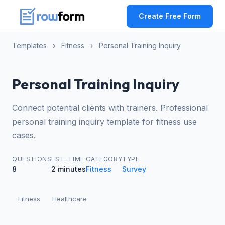
Create Free Form
Templates
›
Fitness
›
Personal Training Inquiry
Personal Training Inquiry
Connect potential clients with trainers. Professional
personal training inquiry template for fitness use
cases.
QUESTIONS
EST. TIME
CATEGORY
TYPE
8
2 minutes
Fitness
Survey
Fitness
Healthcare