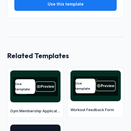
Use this template
Related Templates
Overall workout
Full name
Use
Use
★
★
★
★
★
Type your answer...
Preview
Preview
template
template
OK
OK
Workout Feedback Form
Gym Membership Application