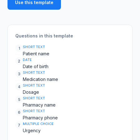
Use this template
Questions in this template
SHORT TEXT
1
Patient name
DATE
2
Date of birth
SHORT TEXT
3
Medication name
SHORT TEXT
4
Dosage
SHORT TEXT
5
Pharmacy name
SHORT TEXT
6
Pharmacy phone
MULTIPLE CHOICE
7
Urgency