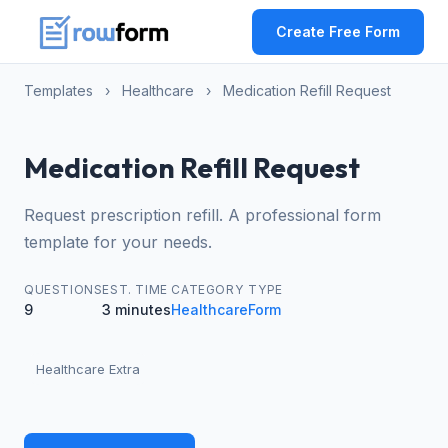
Create Free Form
Templates
›
Healthcare
›
Medication Refill Request
Medication Refill Request
Request prescription refill. A professional form
template for your needs.
QUESTIONS
EST. TIME
CATEGORY
TYPE
9
3 minutes
Healthcare
Form
Healthcare Extra