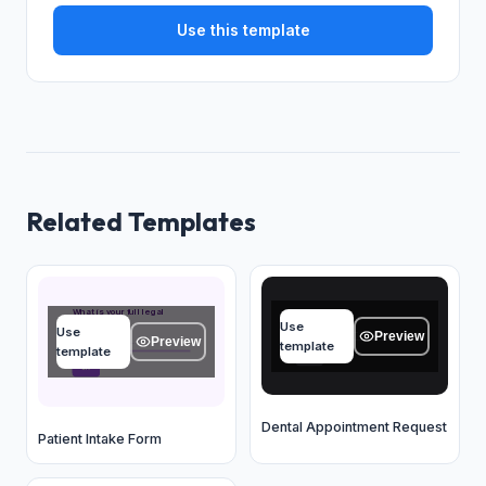
Use this template
Related Templates
Name
What is your full legal
name?
Use
Use
Type your answer...
Preview
Preview
Type your answer...
template
template
OK
OK
Dental Appointment Request
Patient Intake Form