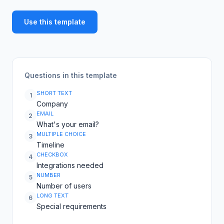
Use this template
Questions in this template
SHORT TEXT
1
Company
EMAIL
2
What's your email?
MULTIPLE CHOICE
3
Timeline
CHECKBOX
4
Integrations needed
NUMBER
5
Number of users
LONG TEXT
6
Special requirements