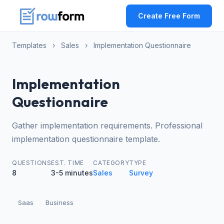
Create Free Form
Templates
›
Sales
›
Implementation Questionnaire
Implementation
Questionnaire
Gather implementation requirements. Professional
implementation questionnaire template.
QUESTIONS
EST. TIME
CATEGORY
TYPE
8
3-5 minutes
Sales
Survey
Saas
Business