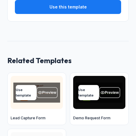
Use this template
Related Templates
What's your name?
Your name
Use
Use
Type your answer...
Type your answer...
Preview
Preview
template
template
OK
OK
Lead Capture Form
Demo Request Form