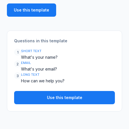
Use this template
Questions in this template
SHORT TEXT
1
What's your name?
EMAIL
2
What's your email?
LONG TEXT
3
How can we help you?
Use this template