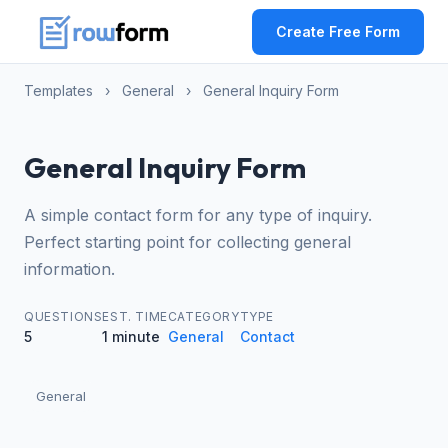
Create Free Form
Templates
›
General
›
General Inquiry Form
General Inquiry Form
A simple contact form for any type of inquiry.
Perfect starting point for collecting general
information.
QUESTIONS
EST. TIME
CATEGORY
TYPE
5
1 minute
General
Contact
General