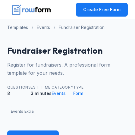
Create Free Form
Templates
›
Events
›
Fundraiser Registration
Fundraiser Registration
Register for fundraisers. A professional form
template for your needs.
QUESTIONS
EST. TIME
CATEGORY
TYPE
8
3 minutes
Events
Form
Events Extra