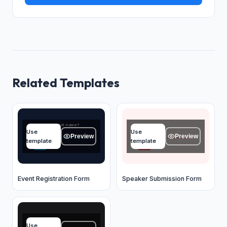
Related Templates
What's your full name?
Name
Use
Use
Type your answer...
Type your answer...
Preview
Preview
template
template
OK
OK
Event Registration Form
Speaker Submission Form
Full name
Use