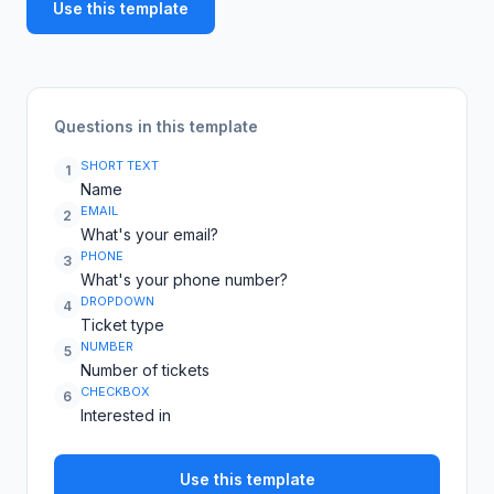
Use this template
Questions in this template
SHORT TEXT
1
Name
EMAIL
2
What's your email?
PHONE
3
What's your phone number?
DROPDOWN
4
Ticket type
NUMBER
5
Number of tickets
CHECKBOX
6
Interested in
Use this template