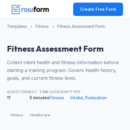
Create Free Form
Templates
›
Fitness
›
Fitness Assessment Form
Fitness Assessment Form
Collect client health and fitness information before
starting a training program. Covers health history,
goals, and current fitness level.
QUESTIONS
EST. TIME
CATEGORY
TYPE
11
5 minutes
Fitness
Intake
,
Evaluation
Fitness
Healthcare