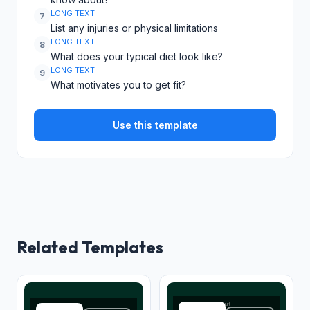
LONG TEXT
7
List any injuries or physical limitations
LONG TEXT
8
What does your typical diet look like?
LONG TEXT
9
What motivates you to get fit?
Use this template
Related Templates
Overall workout
Full name