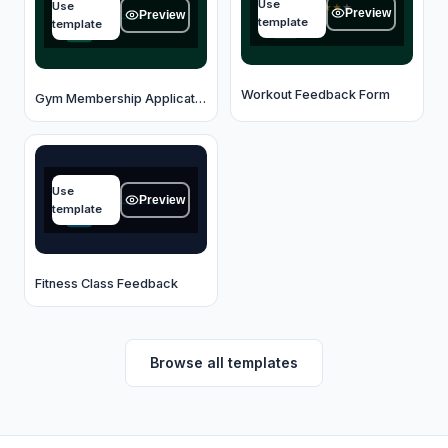
Use
Use
★
★
★
★
★
Type your answer...
Preview
Preview
template
template
OK
OK
Workout Feedback Form
Gym Membership Application
Class name
Use
Type your answer...
Preview
template
OK
Fitness Class Feedback
Browse all templates