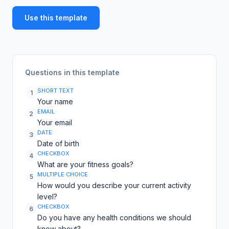
Use this template
Questions in this template
SHORT TEXT
1
Your name
EMAIL
2
Your email
DATE
3
Date of birth
CHECKBOX
4
What are your fitness goals?
MULTIPLE CHOICE
5
How would you describe your current activity
level?
CHECKBOX
6
Do you have any health conditions we should
know about?