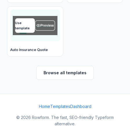
Name
Use
Type your answer...
Preview
template
OK
Auto Insurance Quote
Browse all templates
Home
Templates
Dashboard
© 2026 Rowform. The fast, SEO-friendly Typeform
alternative.