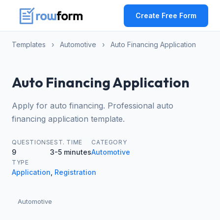
Create Free Form
Templates
›
Automotive
›
Auto Financing Application
Auto Financing Application
Apply for auto financing. Professional auto
financing application template.
QUESTIONS
EST. TIME
CATEGORY
9
3-5 minutes
Automotive
TYPE
Application
,
Registration
Automotive