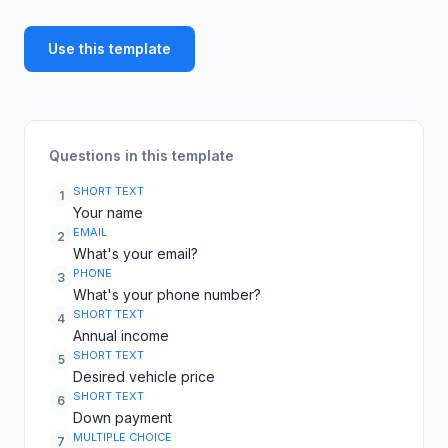
Use this template
Questions in this template
SHORT TEXT
1
Your name
EMAIL
2
What's your email?
PHONE
3
What's your phone number?
SHORT TEXT
4
Annual income
SHORT TEXT
5
Desired vehicle price
SHORT TEXT
6
Down payment
MULTIPLE CHOICE
7