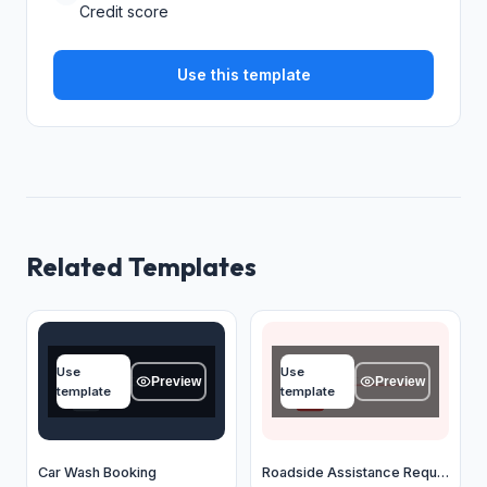
Credit score
Use this template
Related Templates
Name
Name
Use
Use
Type your answer...
Type your answer...
Preview
Preview
template
template
OK
OK
Car Wash Booking
Roadside Assistance Request