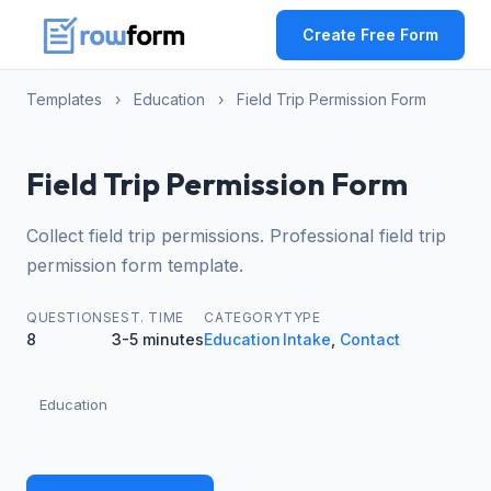
Create Free Form
Templates
›
Education
›
Field Trip Permission Form
Field Trip Permission Form
Collect field trip permissions. Professional field trip
permission form template.
QUESTIONS
EST. TIME
CATEGORY
TYPE
8
3-5 minutes
Education
Intake
,
Contact
Education