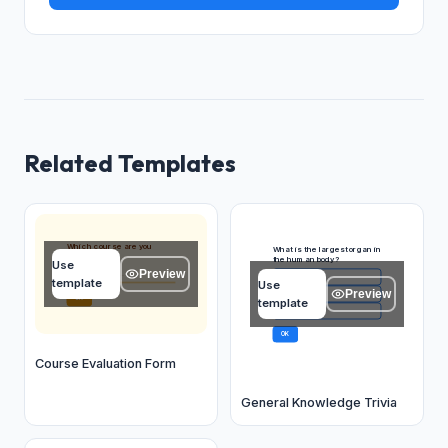
Related Templates
Which course are you
What is the largest organ in
evaluating?
the human body?
Use
Preview
Type your answer...
Skin
A
template
Use
Preview
Liver
B
OK
template
Brain
C
OK
Course Evaluation Form
General Knowledge Trivia