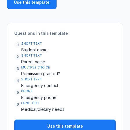
Use this template
Questions in this template
SHORT TEXT
1
Student name
SHORT TEXT
2
Parent name
MULTIPLE CHOICE
3
Permission granted?
SHORT TEXT
4
Emergency contact
PHONE
5
Emergency phone
LONG TEXT
6
Medical/dietary needs
Use this template