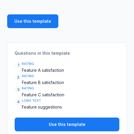
Use this template
Questions in this template
RATING
1
Feature A satisfaction
RATING
2
Feature B satisfaction
RATING
3
Feature C satisfaction
LONG TEXT
4
Feature suggestions
Use this template