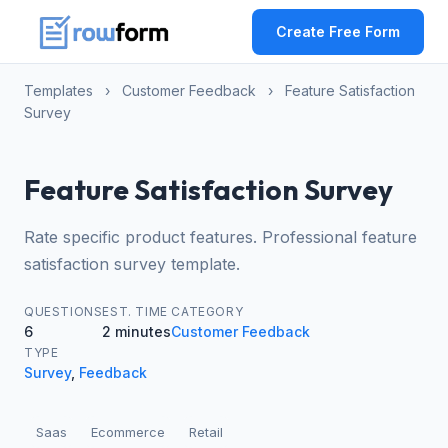
Create Free Form
Templates
›
Customer Feedback
›
Feature Satisfaction
Survey
Feature Satisfaction Survey
Rate specific product features. Professional feature
satisfaction survey template.
QUESTIONS
EST. TIME
CATEGORY
6
2 minutes
Customer Feedback
TYPE
Survey
,
Feedback
Saas
Ecommerce
Retail