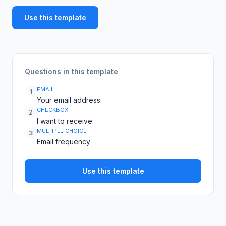
Use this template
Questions in this template
EMAIL
1
Your email address
CHECKBOX
2
I want to receive:
MULTIPLE CHOICE
3
Email frequency
Use this template