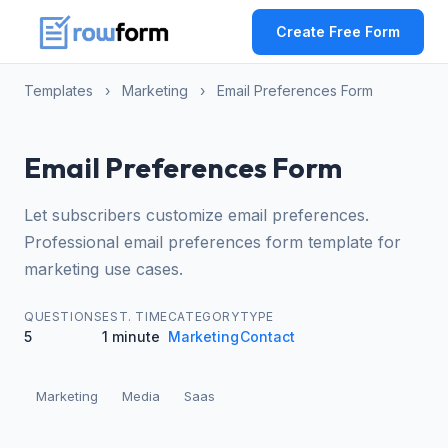
Create Free Form
Templates
›
Marketing
›
Email Preferences Form
Email Preferences Form
Let subscribers customize email preferences.
Professional email preferences form template for
marketing use cases.
QUESTIONS
EST. TIME
CATEGORY
TYPE
5
1 minute
Marketing
Contact
Marketing
Media
Saas