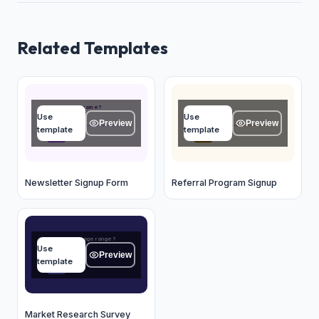
Related Templates
What's your name?
Your name
Use
Use
Type your answer...
Type your answer...
Preview
Preview
template
template
OK
OK
Newsletter Signup Form
Referral Program Signup
What is your age range?
Use
Type your answer...
Preview
template
OK
Market Research Survey