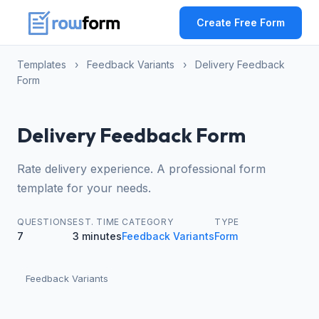
Create Free Form
Templates
›
Feedback Variants
›
Delivery Feedback
Form
Delivery Feedback Form
Rate delivery experience. A professional form
template for your needs.
QUESTIONS
EST. TIME
CATEGORY
TYPE
7
3 minutes
Feedback Variants
Form
Feedback Variants