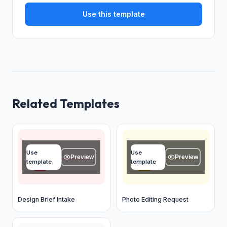
Use this template
Related Templates
Project name
Name
Use
Use
Type your answer...
Type your answer...
Preview
Preview
template
template
OK
OK
Design Brief Intake
Photo Editing Request