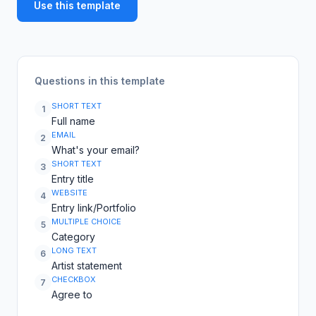
Use this template
Questions in this template
SHORT TEXT
1
Full name
EMAIL
2
What's your email?
SHORT TEXT
3
Entry title
WEBSITE
4
Entry link/Portfolio
MULTIPLE CHOICE
5
Category
LONG TEXT
6
Artist statement
CHECKBOX
7
Agree to