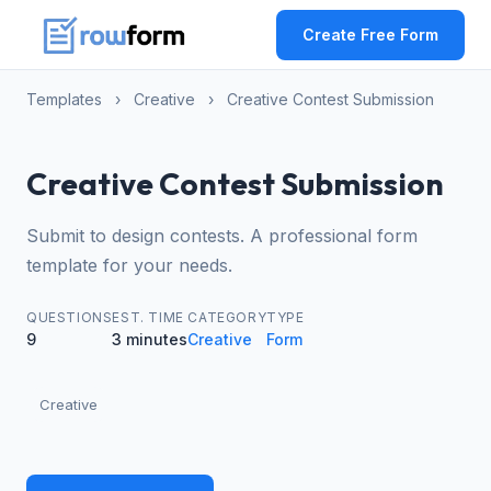
Create Free Form
Templates
›
Creative
›
Creative Contest Submission
Creative Contest Submission
Submit to design contests. A professional form
template for your needs.
QUESTIONS
EST. TIME
CATEGORY
TYPE
9
3 minutes
Creative
Form
Creative