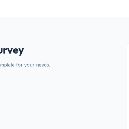
urvey
emplate for your needs.