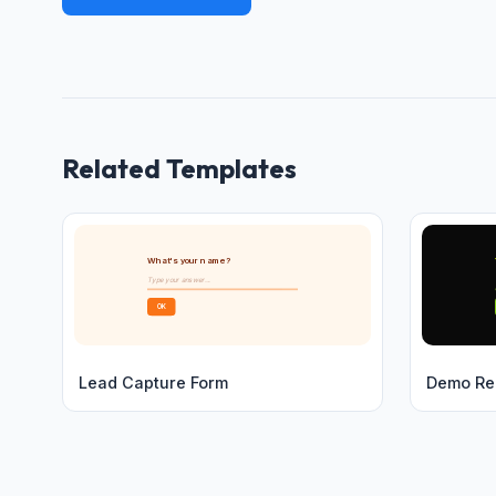
Related Templates
What's your name?
Type your answer...
OK
Lead Capture Form
Demo Re