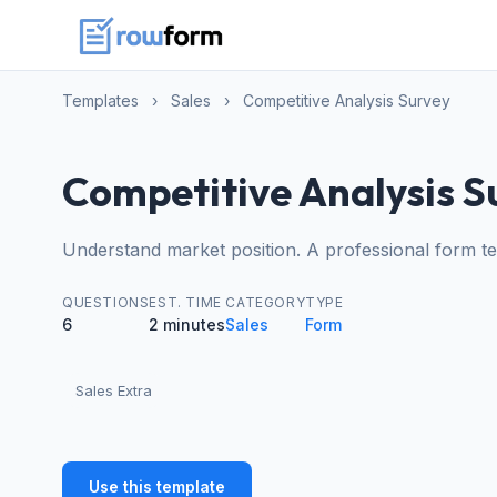
Templates
›
Sales
›
Competitive Analysis Survey
Competitive Analysis S
Understand market position. A professional form t
QUESTIONS
EST. TIME
CATEGORY
TYPE
6
2 minutes
Sales
Form
Sales Extra
Use this template