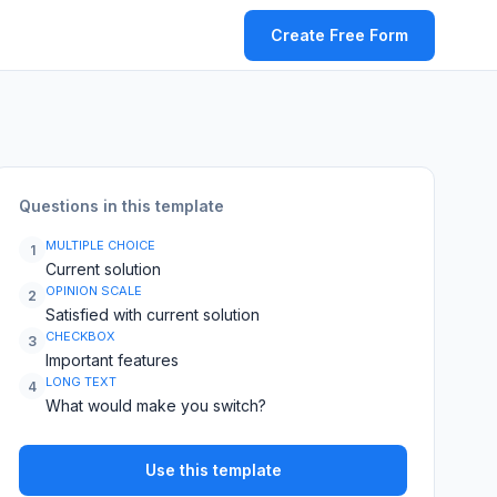
Create Free Form
Questions in this template
MULTIPLE CHOICE
1
Current solution
OPINION SCALE
2
Satisfied with current solution
CHECKBOX
3
Important features
LONG TEXT
4
What would make you switch?
Use this template