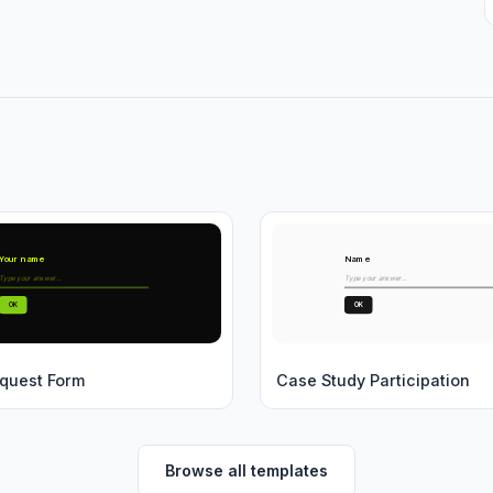
Your name
Name
Type your answer...
Type your answer...
OK
OK
quest Form
Case Study Participation
Browse all templates