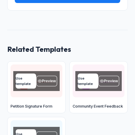
Related Templates
Full name
Event name
Use
Use
Type your answer...
Type your answer...
Preview
Preview
template
template
OK
OK
Petition Signature Form
Community Event Feedback
Your name
Use