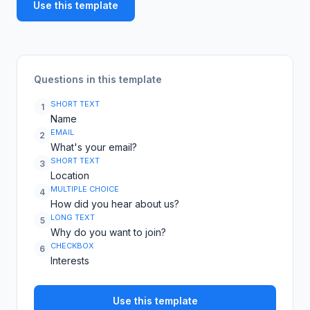
Use this template
Questions in this template
SHORT TEXT
1
Name
EMAIL
2
What's your email?
SHORT TEXT
3
Location
MULTIPLE CHOICE
4
How did you hear about us?
LONG TEXT
5
Why do you want to join?
CHECKBOX
6
Interests
Use this template