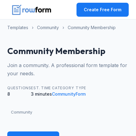
Create Free Form
Templates
›
Community
›
Community Membership
Community Membership
Join a community. A professional form template for
your needs.
QUESTIONS
EST. TIME
CATEGORY
TYPE
8
3 minutes
Community
Form
Community