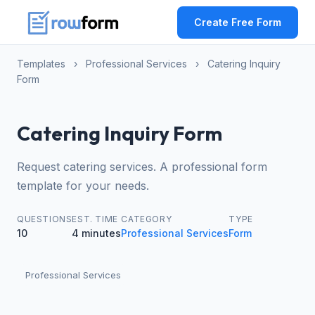
Create Free Form
Templates
›
Professional Services
›
Catering Inquiry
Form
Catering Inquiry Form
Request catering services. A professional form
template for your needs.
QUESTIONS
EST. TIME
CATEGORY
TYPE
10
4 minutes
Professional Services
Form
Professional Services