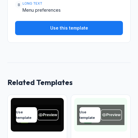
LONG TEXT
8
Menu preferences
Use this template
Related Templates
Your name
Your name
Use
Use
Type your answer...
Type your answer...
Preview
Preview
template
template
OK
OK