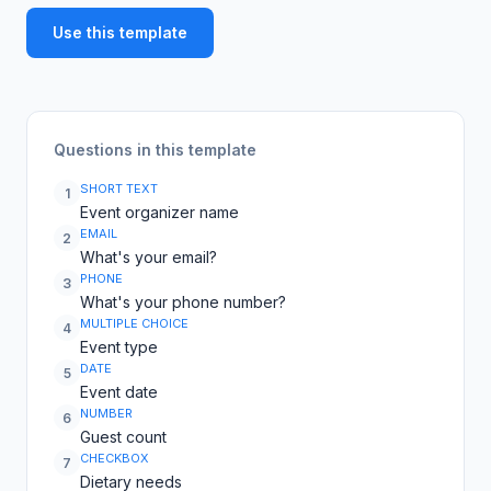
Use this template
Questions in this template
SHORT TEXT
1
Event organizer name
EMAIL
2
What's your email?
PHONE
3
What's your phone number?
MULTIPLE CHOICE
4
Event type
DATE
5
Event date
NUMBER
6
Guest count
CHECKBOX
7
Dietary needs