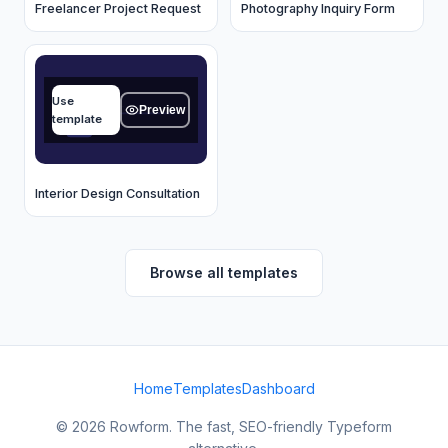
Freelancer Project Request
Photography Inquiry Form
Name
Use
Type your answer...
Preview
template
OK
Interior Design Consultation
Browse all templates
Home
Templates
Dashboard
© 2026 Rowform. The fast, SEO-friendly Typeform