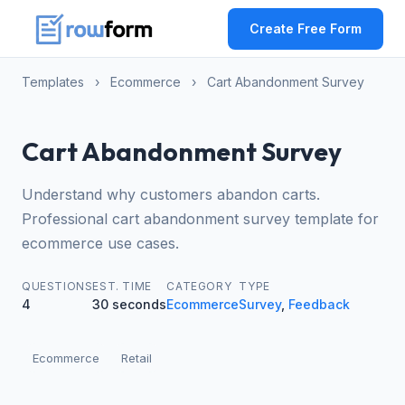
Create Free Form
Templates
›
Ecommerce
›
Cart Abandonment Survey
Cart Abandonment Survey
Understand why customers abandon carts.
Professional cart abandonment survey template for
ecommerce use cases.
QUESTIONS
EST. TIME
CATEGORY
TYPE
4
30 seconds
Ecommerce
Survey
,
Feedback
Ecommerce
Retail