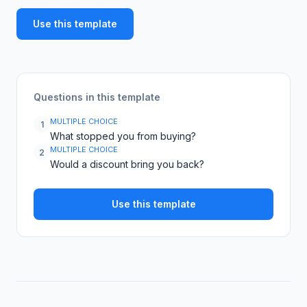
Use this template
Questions in this template
MULTIPLE CHOICE
1
What stopped you from buying?
MULTIPLE CHOICE
2
Would a discount bring you back?
Use this template