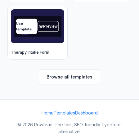
Name
Use
Type your answer...
Preview
template
OK
Therapy Intake Form
Browse all templates
Home
Templates
Dashboard
© 2026 Rowform. The fast, SEO-friendly Typeform
alternative.