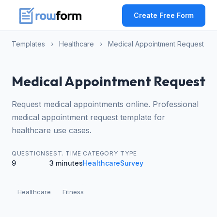
Create Free Form
Templates
›
Healthcare
›
Medical Appointment Request
Medical Appointment Request
Request medical appointments online. Professional
medical appointment request template for
healthcare use cases.
QUESTIONS
EST. TIME
CATEGORY
TYPE
9
3 minutes
Healthcare
Survey
Healthcare
Fitness