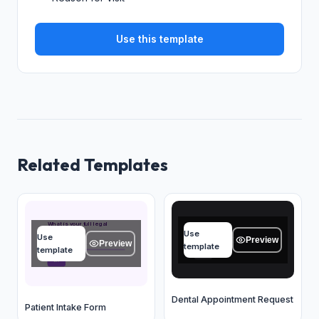
Use this template
Related Templates
Name
What is your full legal
name?
Use
Use
Type your answer...
Preview
Preview
Type your answer...
template
template
OK
OK
Dental Appointment Request
Patient Intake Form