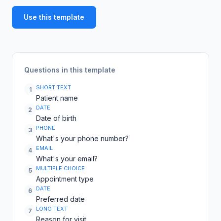
Use this template
Questions in this template
SHORT TEXT
1
Patient name
DATE
2
Date of birth
PHONE
3
What's your phone number?
EMAIL
4
What's your email?
MULTIPLE CHOICE
5
Appointment type
DATE
6
Preferred date
LONG TEXT
7
Reason for visit